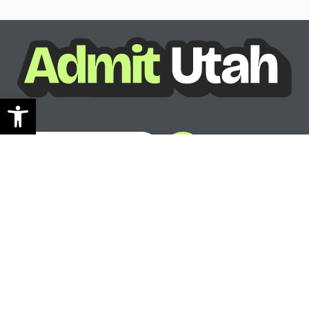
Open toolbar
See where you can go
Ready to see your options?
See where you can go