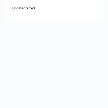
Uncategorized