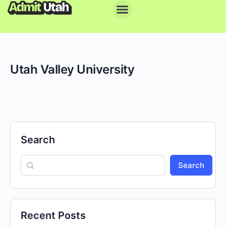
Utah Valley University
Search
Search
Recent Posts