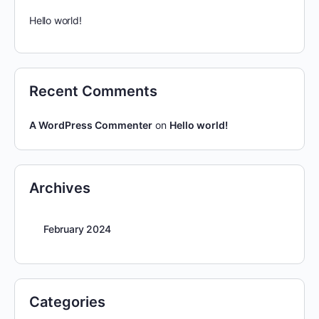
Hello world!
Recent Comments
A WordPress Commenter
on
Hello world!
Archives
February 2024
Categories