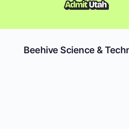
Beehive Science & Tec