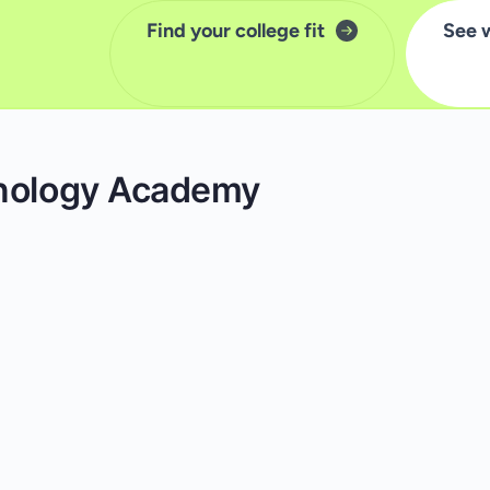
Find your college fit
See 
hnology Academy