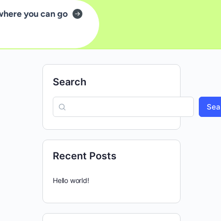
where you can go
Search
Sea
Recent Posts
Hello world!