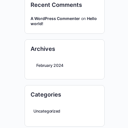
Recent Comments
A WordPress Commenter
on
Hello
world!
Archives
February 2024
Categories
Uncategorized