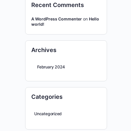
Recent Comments
A WordPress Commenter
on
Hello
world!
Archives
February 2024
Categories
Uncategorized