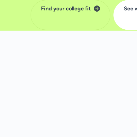
Find your college fit
See 