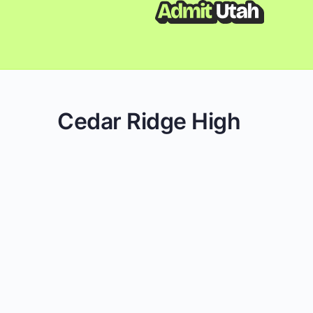
Cedar Ridge High