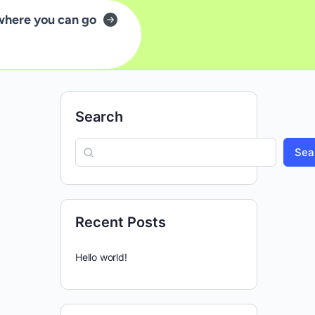
where you can go
Search
Sea
Recent Posts
Hello world!