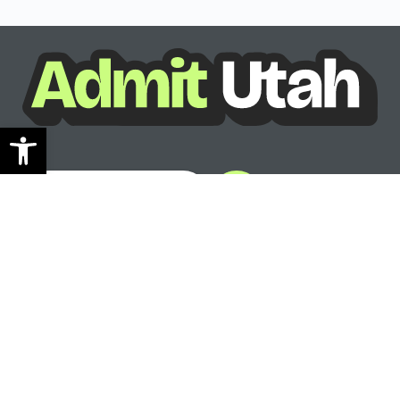
Open toolbar
See where you can go
Ready to see your options?
See where you can go