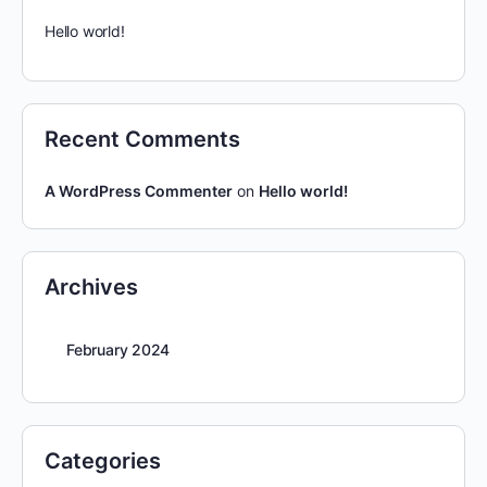
Hello world!
Recent Comments
A WordPress Commenter
on
Hello world!
Archives
February 2024
Categories