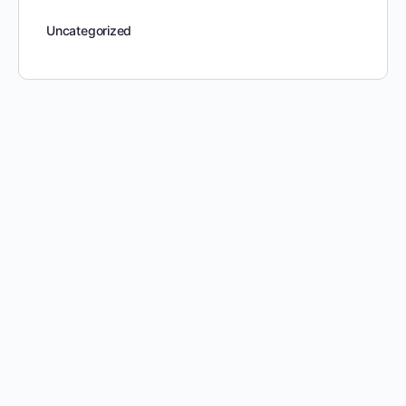
Uncategorized