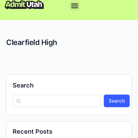
Clearfield High
Search
Search
Recent Posts