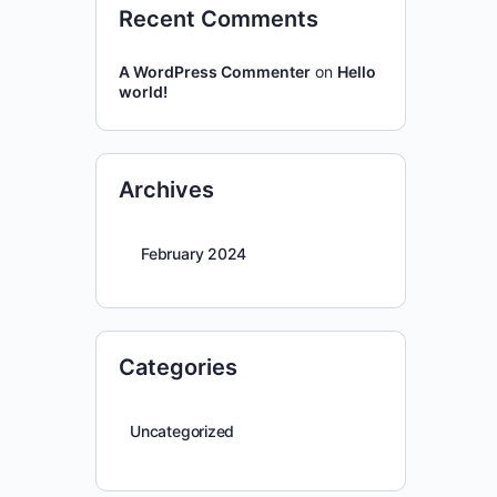
Recent Comments
A WordPress Commenter
on
Hello
world!
Archives
February 2024
Categories
Uncategorized