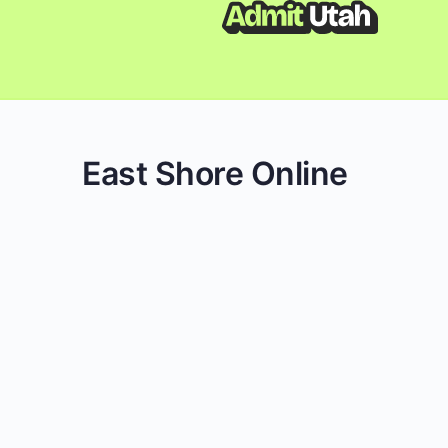
East Shore Online