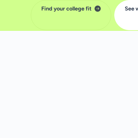
Find your college fit
See 