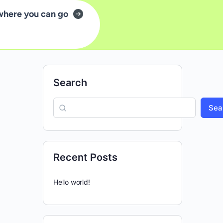
where you can go
Search
Sea
Recent Posts
Hello world!