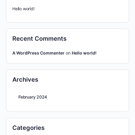
Hello world!
Recent Comments
A WordPress Commenter
on
Hello world!
Archives
February 2024
Categories