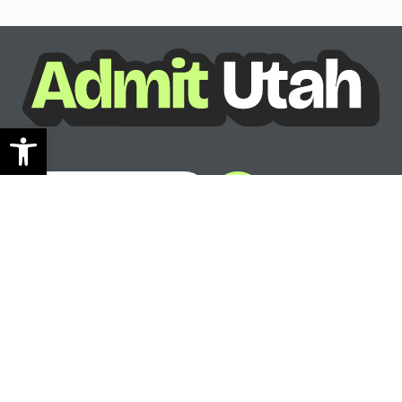
Open toolbar
See where you can go
Ready to see your options?
See where you can go