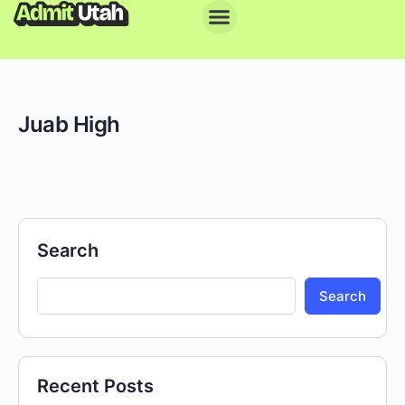
Juab High
Search
Search
Recent Posts