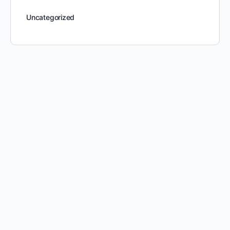
Uncategorized