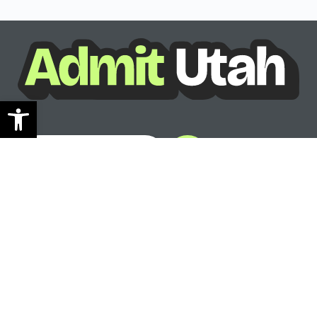
Open toolbar
See where you can go
Ready to see your options?
See where you can go