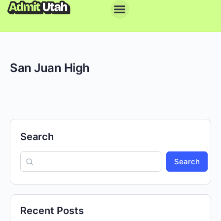
San Juan High
Search
Search
Recent Posts