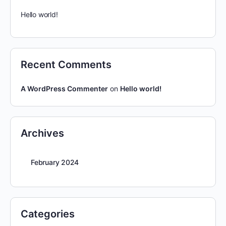
Hello world!
Recent Comments
A WordPress Commenter
on
Hello world!
Archives
February 2024
Categories