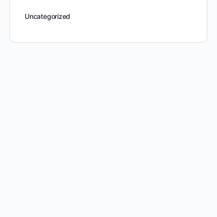
Uncategorized