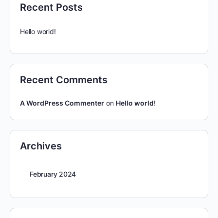
Recent Posts
Hello world!
Recent Comments
A WordPress Commenter
on
Hello world!
Archives
February 2024