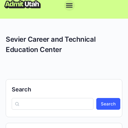
Sevier Career and Technical
Education Center
Search
Search