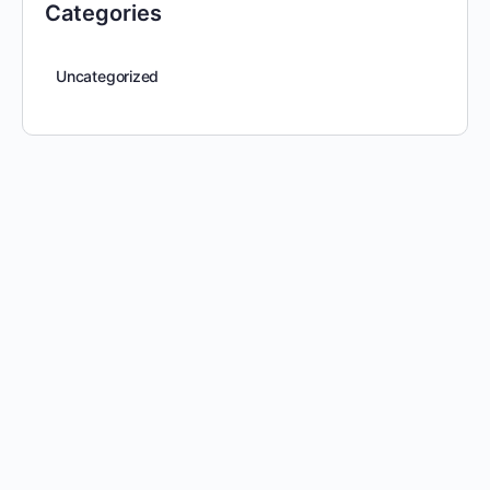
Categories
Uncategorized