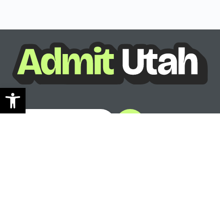
Open toolbar
See where you can go
Ready to see your options?