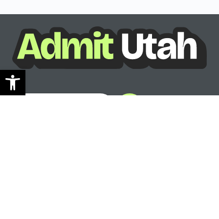
Open toolbar
See where you can go
Ready to see your options?
See where you can go