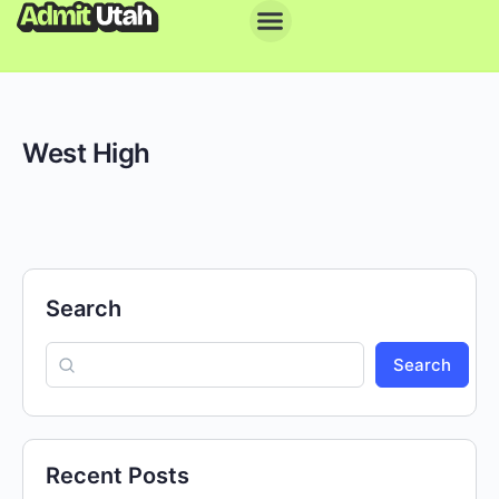
West High
Search
Search
Recent Posts