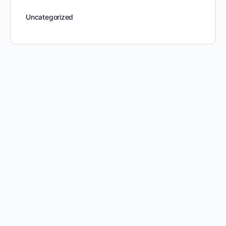
Uncategorized