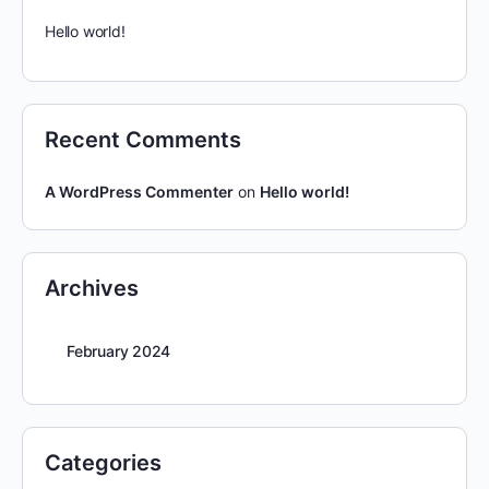
Hello world!
Recent Comments
A WordPress Commenter
on
Hello world!
Archives
February 2024
Categories