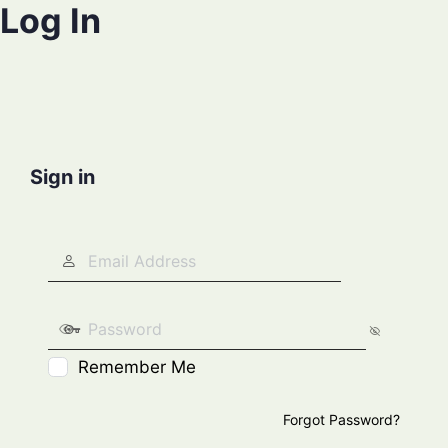
Log In
Sign in
Remember Me
Forgot Password?