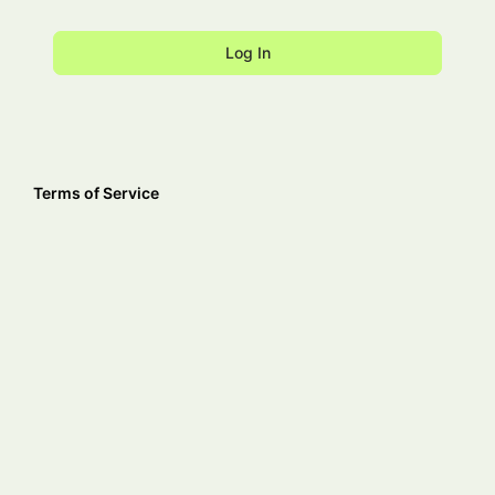
Terms of Service