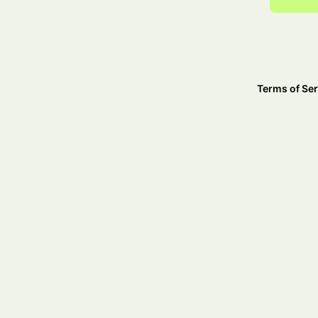
Terms of Ser