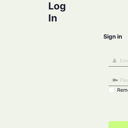
Log
In
Sign in
Rem