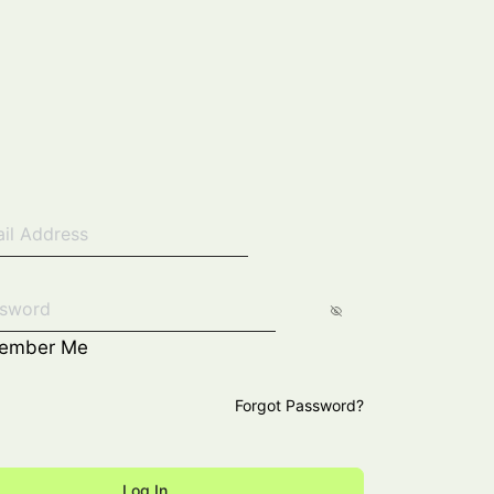
ember Me
Forgot Password?