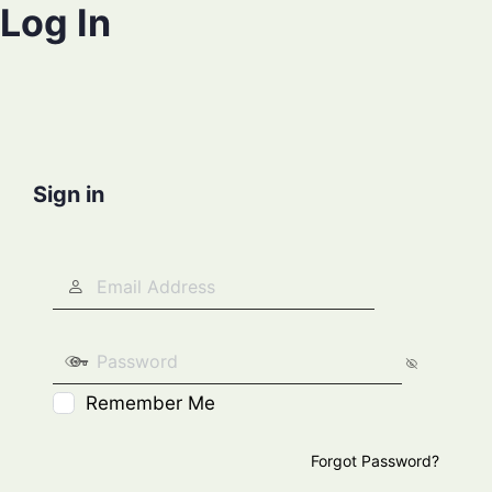
Log In
Sign in
Remember Me
Forgot Password?