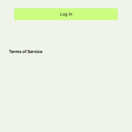
Terms of Service