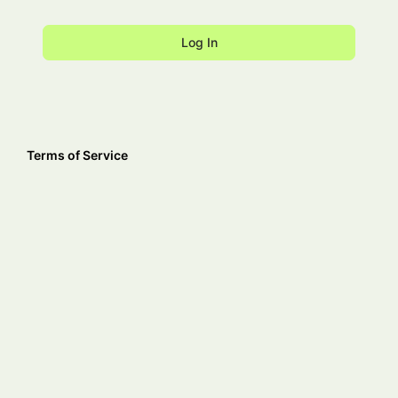
Terms of Service