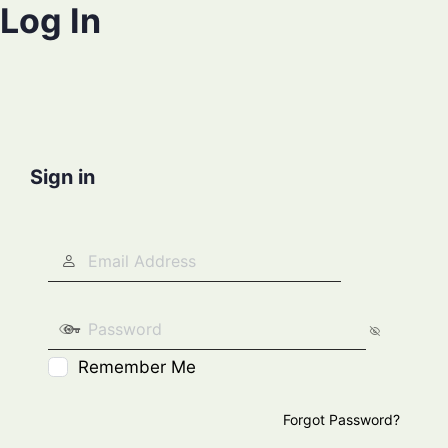
Log In
Sign in
Remember Me
Forgot Password?