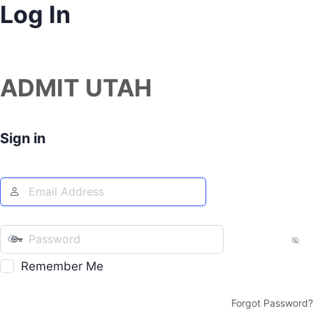
Log In
ADMIT UTAH
Sign in
Remember Me
Forgot Password?