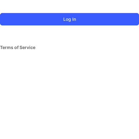
Terms of Service