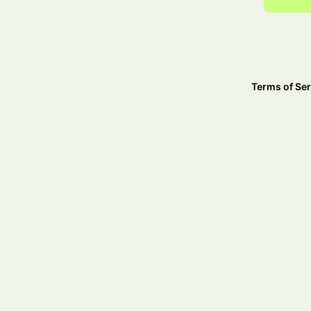
Terms of Ser