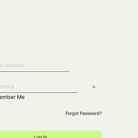
ember Me
Forgot Password?