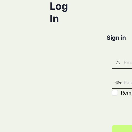
Log
In
Sign in
Rem