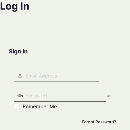
Log In
Sign in
Remember Me
Forgot Password?