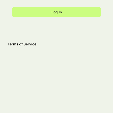
Terms of Service