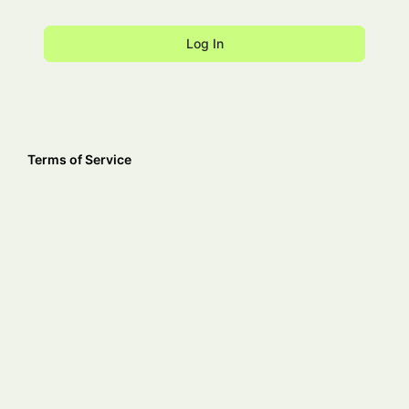
Terms of Service