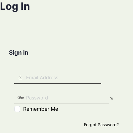
Log In
Sign in
Remember Me
Forgot Password?