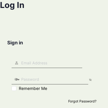
Log In
Sign in
Remember Me
Forgot Password?