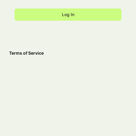
Terms of Service