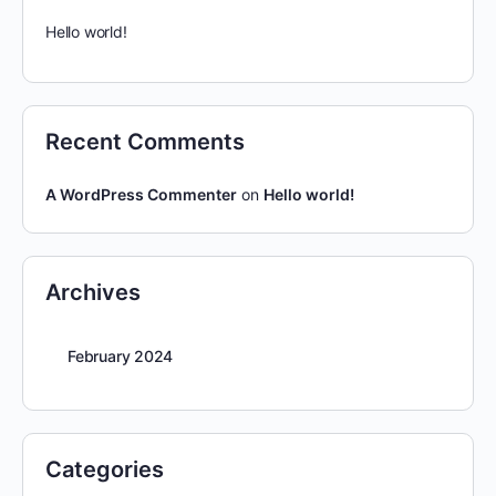
Hello world!
Recent Comments
A WordPress Commenter
on
Hello world!
Archives
February 2024
Categories