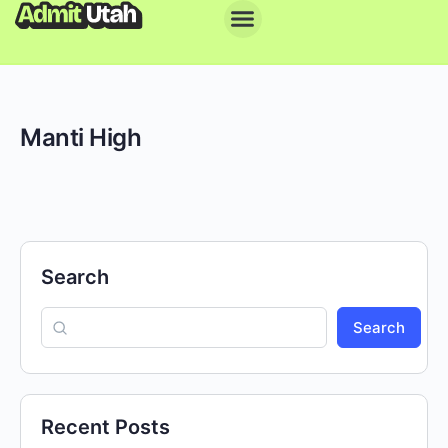
Manti High
Search
Search
Recent Posts