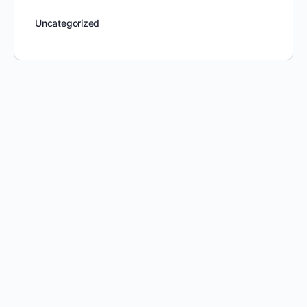
Uncategorized