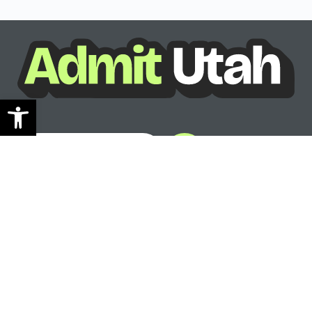
Open toolbar
See where you can go
Ready to see your options?
See where you can go